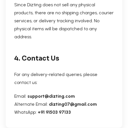
Since Dizting does not sell any physical
products, there are no shipping charges, courier
services, or delivery tracking involved. No
physical items will be dispatched to any
address.
4. Contact Us
For any delivery-related queries, please
contact us:
Email:
support@dizting.com
Alternate Email:
dizting07@gmail.com
WhatsApp:
+91 91503 97133