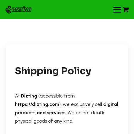
Shipping Policy
At
Dizting
(accessible from
https://dizting.com
), we exclusively sell
digital
products and services
. We do not deal in
physical goods of any kind.