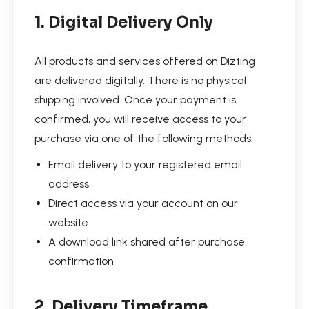
1. Digital Delivery Only
All products and services offered on Dizting
are delivered digitally. There is no physical
shipping involved. Once your payment is
confirmed, you will receive access to your
purchase via one of the following methods:
Email delivery to your registered email
address
Direct access via your account on our
website
A download link shared after purchase
confirmation
2. Delivery Timeframe