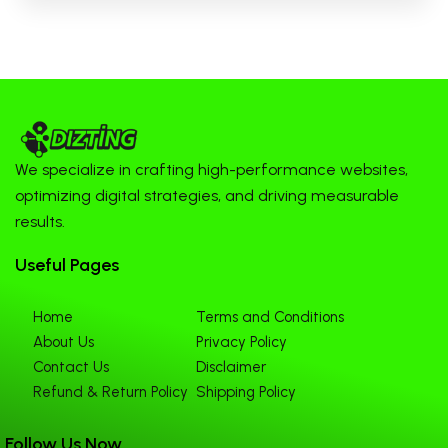
We specialize in crafting high-performance websites,
optimizing digital strategies, and driving measurable
results.
Useful Pages
Home
Terms and Conditions
About Us
Privacy Policy
Contact Us
Disclaimer
Refund & Return Policy
Shipping Policy
Follow Us Now