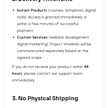
Instant Products
(courses, templates, digital
tools): Access is granted immediately or
within a few minutes of successful
payment.
Custom Services
(website development,
digital marketing): Project timelines will be
communicated separately based on the
agreed scope.
If you do not receive your product within
48
hours
, please contact our support team
immediately.
3. No Physical Shipping